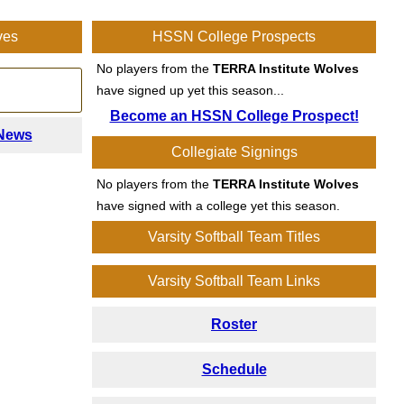
ves
HSSN College Prospects
No players from the
TERRA Institute Wolves
!
have signed up yet this season...
Become an HSSN College Prospect!
 News
Collegiate Signings
No players from the
TERRA Institute Wolves
have signed with a college yet this season.
Varsity Softball Team Titles
Varsity Softball Team Links
Roster
Schedule