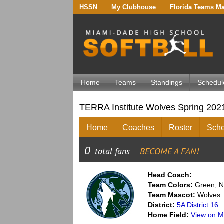
HSSN
My Clubhouse
Florida Teams M
Home
Teams
Standings
Schedul
TERRA Institute Wolves Spring 202
Home
Coaches
Roster
Sche
Head Coach:
Team Colors:
Green, N
Team Mascot:
Wolves
District:
5A District 16
Home Field:
View on 