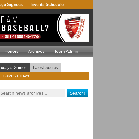
ege Signees
Events Schedule
Honors
Archives
Team Admin
Today's Games
Latest Scores
O GAMES TODAY!