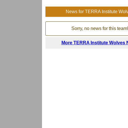
News for TERRA Institute Wol
Sorry, no news for this team
More TERRA Institute Wolves