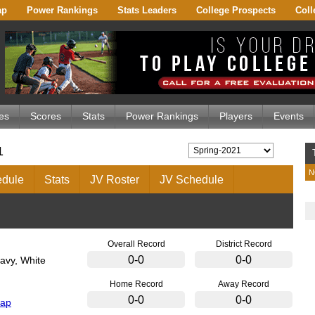
ap
Power Rankings
Stats Leaders
College Prospects
Coll
es
Scores
Stats
Power Rankings
Players
Events
1
N
dule
Stats
JV Roster
JV Schedule
Overall Record
District Record
0-0
0-0
avy, White
Home Record
Away Record
0-0
0-0
Map