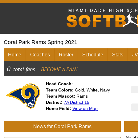
Coral Park Rams Spring 2021
Home
Coaches
Roster
Schedule
Stats
JV
Head Coach:
Team Colors:
Gold, White, Navy
Team Mascot:
Rams
District:
7A District 15
Home Field:
View on Map
News for Coral Park Rams
No pl