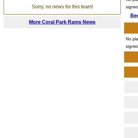
Sorry, no news for this team!
signed
Be
More Coral Park Rams News
No pl
signed