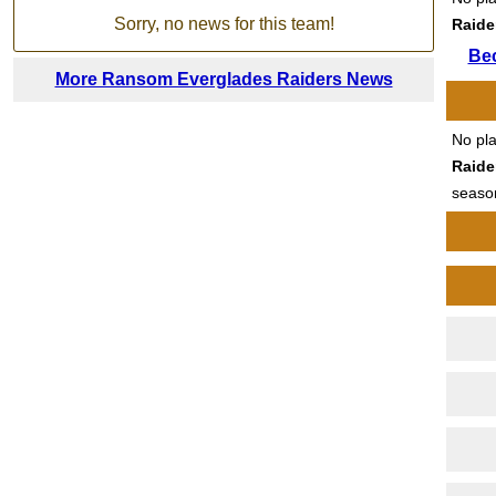
Sorry, no news for this team!
Raide
Be
More Ransom Everglades Raiders News
No pl
Raide
seaso