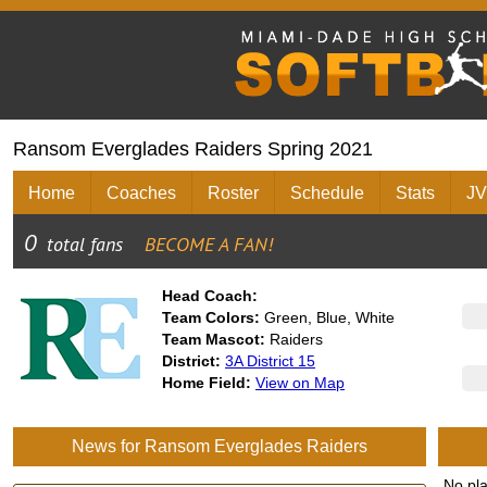
Ransom Everglades Raiders Spring 2021
Home
Coaches
Roster
Schedule
Stats
JV
Head Coach:
Team Colors:
Green, Blue, White
Team Mascot:
Raiders
District:
3A District 15
Home Field:
View on Map
News for Ransom Everglades Raiders
No pl