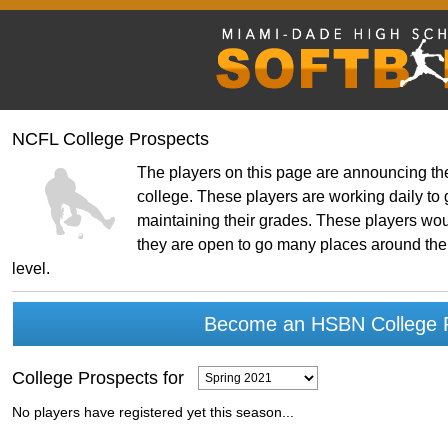
NCFL College Prospects
The players on this page are announcing thei
college. These players are working daily to g
maintaining their grades. These players woul
they are open to go many places around the 
level.
Become an HSBN College P
College Prospects for
No players have registered yet this season...